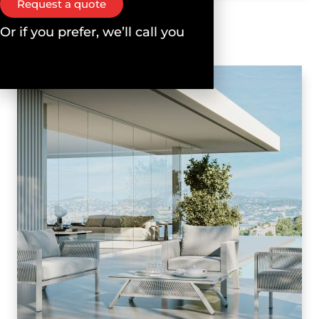
Request a quote
Or if you prefer, we’ll call you