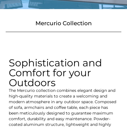
Mercurio Collection
Sophistication and
Comfort for your
Outdoors
The Mercurio collection combines elegant design and
high-quality materials to create a welcoming and
modern atmosphere in any outdoor space. Composed
of sofa, armchairs and coffee table, each piece has
been meticulously designed to guarantee maximum
comfort, durability and easy maintenance. Powder-
coated aluminum structure, lightweight and highly