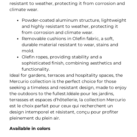
resistant to weather, protecting it from corrosion and
climate wear.
Powder-coated aluminum structure, lightweight
and highly resistant to weather, protecting it
from corrosion and climate wear.
Removable cushions in Olefin fabric, a soft,
durable material resistant to wear, stains and
mold.
Olefin ropes, providing stability and a
sophisticated finish, combining aesthetics and
functionality.
Ideal for gardens, terraces and hospitality spaces, the
Mercurio collection is the perfect choice for those
seeking a timeless and resistant design, made to enjoy
the outdoors to the fullest.Idéale pour les jardins,
terrasses et espaces d’hôtellerie, la collection Mercurio
est le choix parfait pour ceux qui recherchent un
design intemporel et résistant, conçu pour profiter
pleinement du plein air.
Available in colors