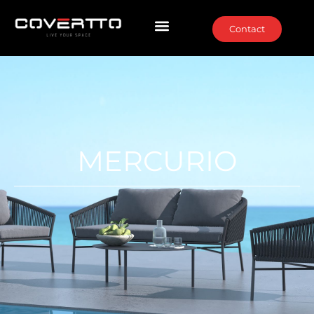
Contact
MERCURIO