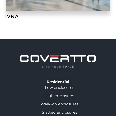
IVNA
Residential
Low enclosures
High enclosures
Walk-on enclosures
Slatted enclosures