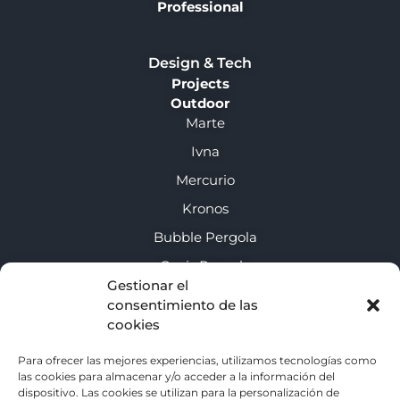
Professional
Design & Tech
Projects
Outdoor
Marte
Ivna
Mercurio
Kronos
Bubble Pergola
Oasis Pergola
Gestionar el
consentimiento de las
About us
cookies
Enclosure guide
Para ofrecer las mejores experiencias, utilizamos tecnologías como
las cookies para almacenar y/o acceder a la información del
Contact
dispositivo. Las cookies se utilizan para la personalización de