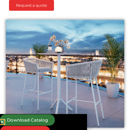
Request a quote
Download Catalog