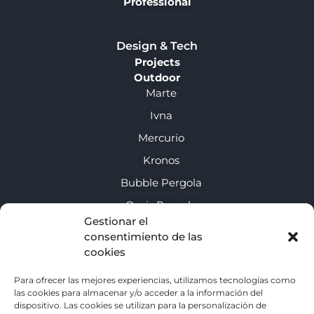
Professional
Design & Tech
Projects
Outdoor
Marte
Ivna
Mercurio
Kronos
Bubble Pergola
Oasis Pergola
Gestionar el
consentimiento de las
About us
cookies
Enclosure guide
Para ofrecer las mejores experiencias, utilizamos tecnologías como
las cookies para almacenar y/o acceder a la información del
Contact
dispositivo. Las cookies se utilizan para la personalización de
Privacy policy (EU)