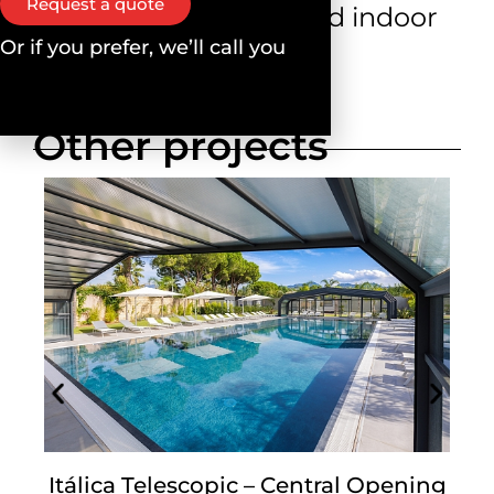
Request a quote
optimising outdoor and indoor
Or if you prefer, we’ll call you
environments.
Other projects
Itálica Telescopic – Central Opening