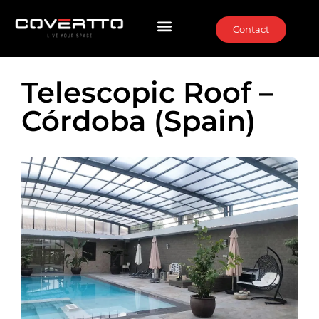
Contact
Telescopic Roof –
Córdoba (Spain)