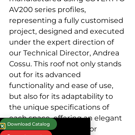
AV200 series profiles,
representing a fully customised
project, designed and executed
under the expert direction of
our Technical Director, Andrea
Cossu. This roof not only stands
out for its advanced
functionality and ease of use,
but also for its adaptability to
the unique specifications of
each space, offering an elegant
Download Catalog
and efficient solution for