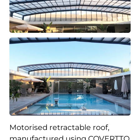
Motorised retractable roof,
manufactured using COVERTTO