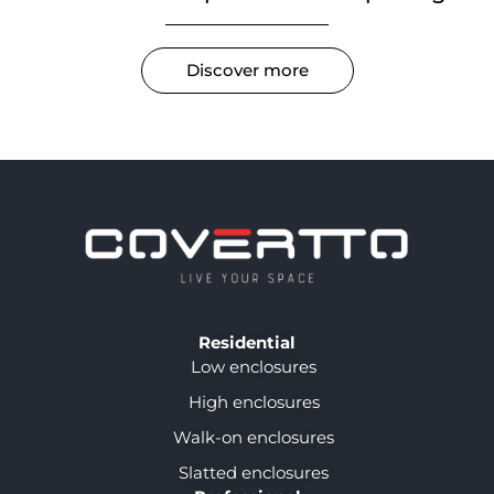
Discover more
Residential
Low enclosures
High enclosures
Walk-on enclosures
Slatted enclosures